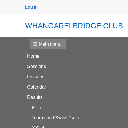
User
Log in
menu
WHANGAREI BRIDGE CLUB
Main menu
Home
Sessions
Lessons
Calendar
Results
Pairs
Teams and Swiss Pairs