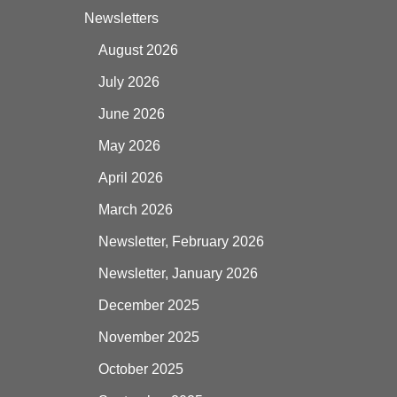
Newsletters
August 2026
July 2026
June 2026
May 2026
April 2026
March 2026
Newsletter, February 2026
Newsletter, January 2026
December 2025
November 2025
October 2025