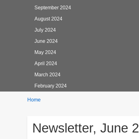
September 2024
August 2024
July 2024
June 2024
May 2024
April 2024
March 2024
February 2024
Breadcrumbs
You
Home
are
here:
Newsletter, June 