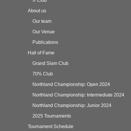
X Club
About us
Our team
Our Venue
Publications
Hall of Fame
Grand Slam Club
70% Club
Northland Championship: Open 2024
Northland Championship: Intermediate 2024
Northland Championship: Junior 2024
2025 Tournaments
Tournament Schedule