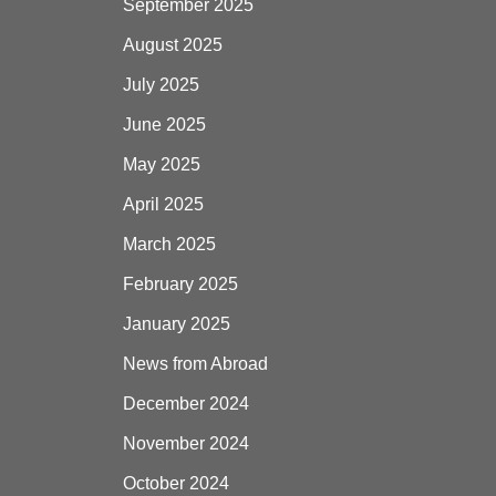
September 2025
August 2025
July 2025
June 2025
May 2025
April 2025
March 2025
February 2025
January 2025
News from Abroad
December 2024
November 2024
October 2024