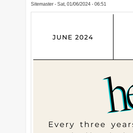
Sitemaster
Sat, 01/06/2024 - 06:51