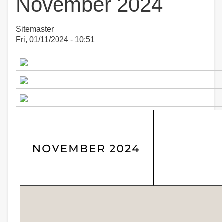
November 2024
Sitemaster
Fri, 01/11/2024 - 10:51