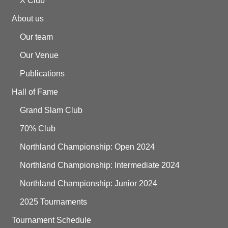
X Club
About us
Our team
Our Venue
Publications
Hall of Fame
Grand Slam Club
70% Club
Northland Championship: Open 2024
Northland Championship: Intermediate 2024
Northland Championship: Junior 2024
2025 Tournaments
Tournament Schedule