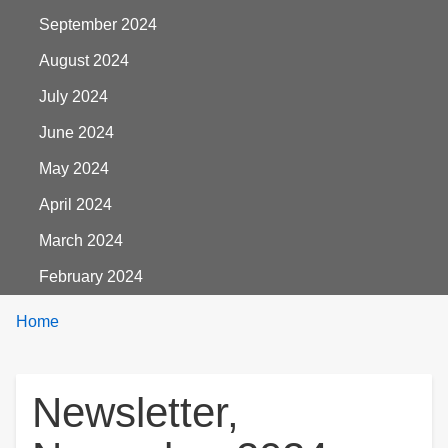
September 2024
August 2024
July 2024
June 2024
May 2024
April 2024
March 2024
February 2024
Breadcrumbs
You
Home
are
here:
Newsletter,