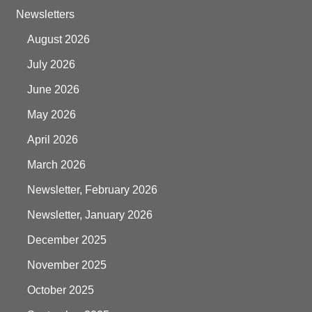
Newsletters
August 2026
July 2026
June 2026
May 2026
April 2026
March 2026
Newsletter, February 2026
Newsletter, January 2026
December 2025
November 2025
October 2025