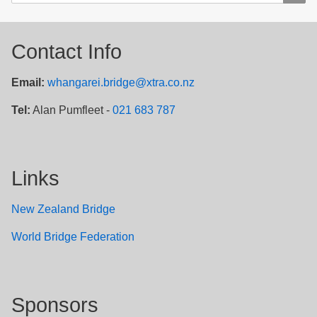
Contact Info
Email:
whangarei.bridge@xtra.co.nz
Tel:
Alan Pumfleet -
021 683 787
Links
New Zealand Bridge
W
orld Bridge Federation
Sponsors