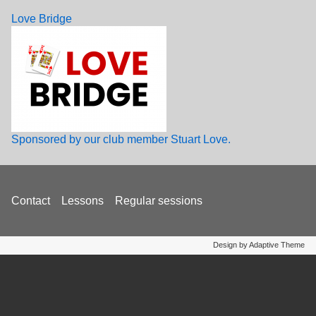
Love Bridge
Sponsored by our club member Stuart Love.
Footer
Contact
Lessons
Regular sessions
menu
Design by Adaptive Theme