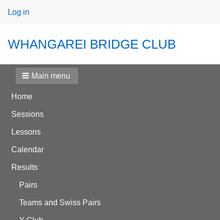
User
Log in
menu
WHANGAREI BRIDGE CLUB
Main menu
Home
Sessions
Lessons
Calendar
Results
Pairs
Teams and Swiss Pairs