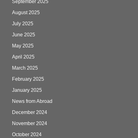
September 2025
August 2025
July 2025
June 2025
May 2025
April 2025
March 2025
February 2025
January 2025
News from Abroad
December 2024
November 2024
October 2024