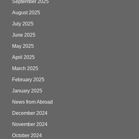
September 2025
August 2025
July 2025
June 2025
May 2025
April 2025
March 2025
February 2025
January 2025
News from Abroad
December 2024
November 2024
October 2024