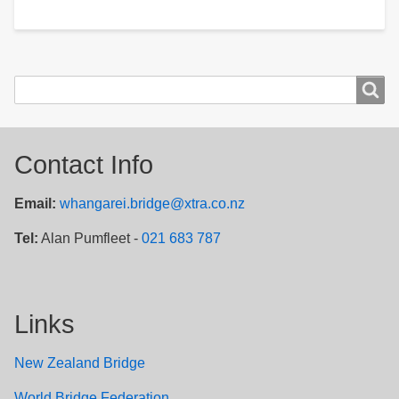
Search
Search
Contact Info
Email:
whangarei.bridge@xtra.co.nz
Tel:
Alan Pumfleet -
021 683 787
Links
New Zealand Bridge
W
orld Bridge Federation