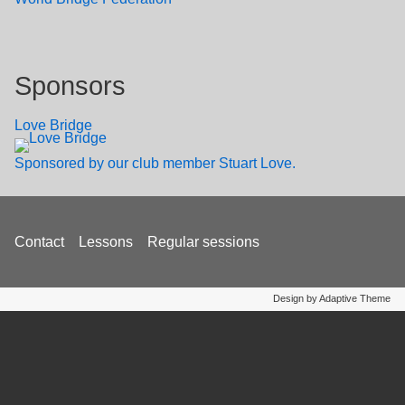
Sponsors
Love Bridge
Sponsored by our club member Stuart Love.
Footer
Contact
Lessons
Regular sessions
menu
Design by Adaptive Theme