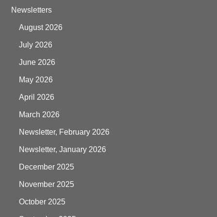
Newsletters
August 2026
July 2026
June 2026
May 2026
April 2026
March 2026
Newsletter, February 2026
Newsletter, January 2026
December 2025
November 2025
October 2025