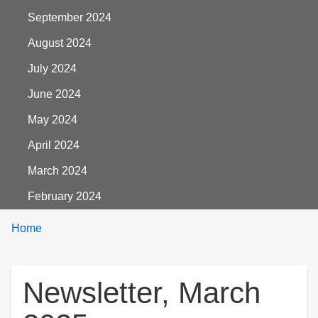
September 2024
August 2024
July 2024
June 2024
May 2024
April 2024
March 2024
February 2024
Breadcrumbs
You
Home
are
here:
Newsletter, March