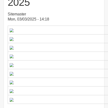
2025
Sitemaster
Mon, 03/03/2025 - 14:18