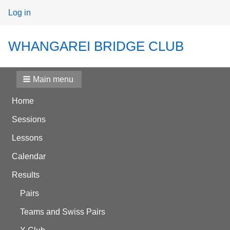
User
Log in
menu
WHANGAREI BRIDGE CLUB
Main menu
Home
Sessions
Lessons
Calendar
Results
Pairs
Teams and Swiss Pairs