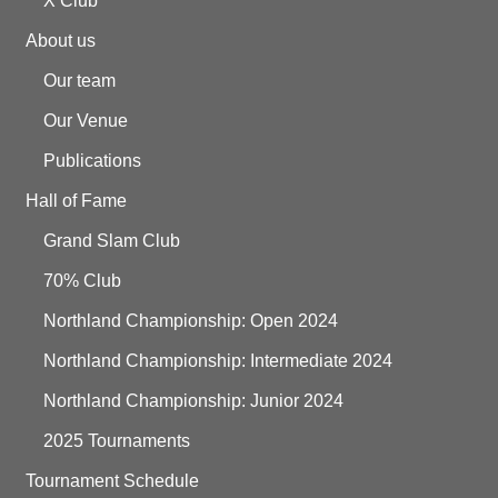
X Club
About us
Our team
Our Venue
Publications
Hall of Fame
Grand Slam Club
70% Club
Northland Championship: Open 2024
Northland Championship: Intermediate 2024
Northland Championship: Junior 2024
2025 Tournaments
Tournament Schedule