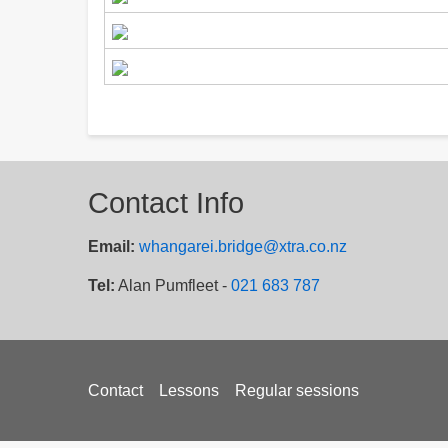
Contact Info
Email:
whangarei.bridge@xtra.co.nz
Tel:
Alan Pumfleet -
021 683 787
Footer
Contact
Lessons
Regular sessions
menu