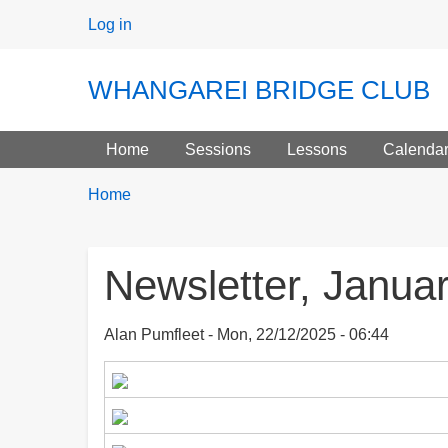
User
Log in
menu
WHANGAREI BRIDGE CLUB
Main menu
Home
Sessions
Lessons
Calenda
Breadcrumbs
You
Home
are
here:
Newsletter, Janua
Alan Pumfleet
Mon, 22/12/2025 - 06:44