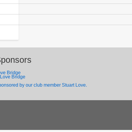
ponsors
ve Bridge
onsored by our club member Stuart Love.