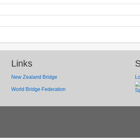
Links
S
New Zealand Bridge
Lo
W
orld Bridge Federation
Sp