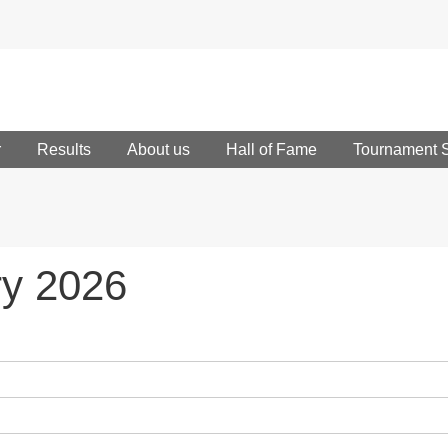
r
Results
About us
Hall of Fame
Tournament 
ry 2026