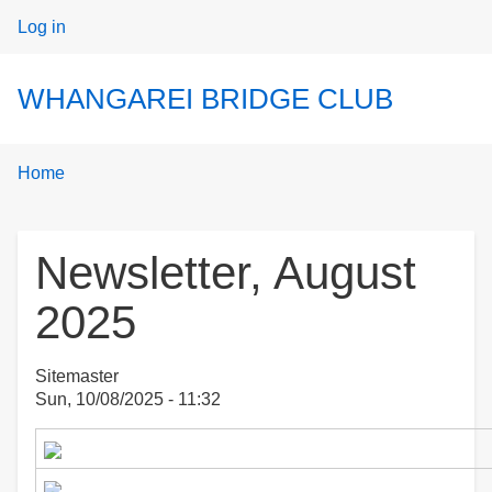
User
Log in
menu
WHANGAREI BRIDGE CLUB
Breadcrumbs
You
Home
are
here:
Newsletter, August
2025
Sitemaster
Sun, 10/08/2025 - 11:32