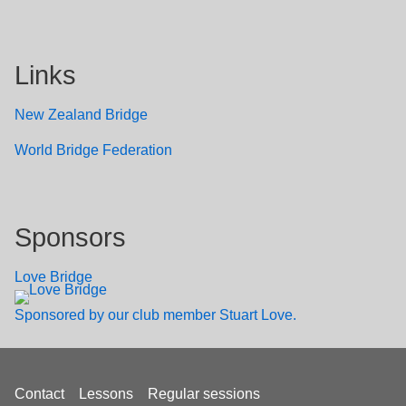
Links
New Zealand Bridge
W
orld Bridge Federation
Sponsors
Love Bridge
Sponsored by our club member Stuart Love.
Footer
Contact
Lessons
Regular sessions