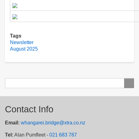
Tags
Newsletter
August 2025
Search
Search
Contact Info
Email:
whangarei.bridge@xtra.co.nz
Tel:
Alan Pumfleet -
021 683 787