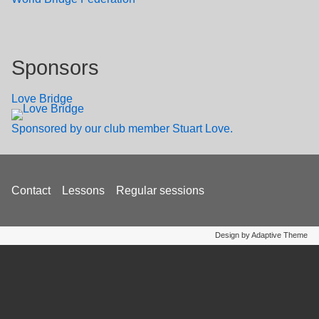
Sponsors
Love Bridge
Sponsored by our club member Stuart Love.
Footer
Contact
Lessons
Regular sessions
menu
Design by Adaptive Theme