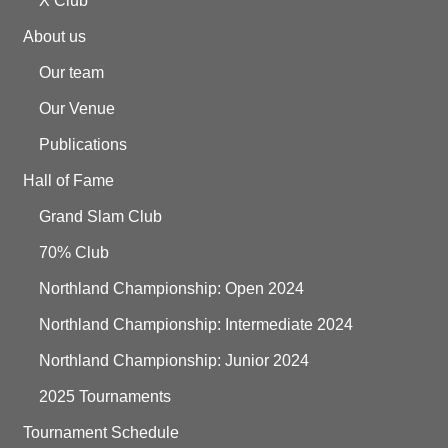
X Club
About us
Our team
Our Venue
Publications
Hall of Fame
Grand Slam Club
70% Club
Northland Championship: Open 2024
Northland Championship: Intermediate 2024
Northland Championship: Junior 2024
2025 Tournaments
Tournament Schedule