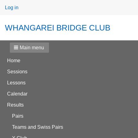
User
Log in
menu
WHANGAREI BRIDGE CLUB
Main menu
Home
Sessions
Lessons
Calendar
Results
Pairs
Teams and Swiss Pairs