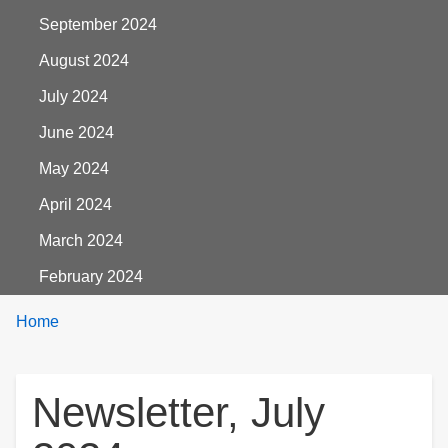
September 2024
August 2024
July 2024
June 2024
May 2024
April 2024
March 2024
February 2024
Breadcrumbs
You
Home
are
here:
Newsletter, July