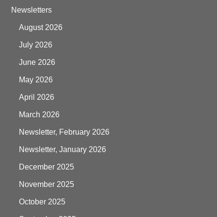
Newsletters
August 2026
July 2026
June 2026
May 2026
April 2026
March 2026
Newsletter, February 2026
Newsletter, January 2026
December 2025
November 2025
October 2025