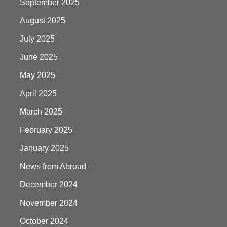
September 2025
August 2025
July 2025
June 2025
May 2025
April 2025
March 2025
February 2025
January 2025
News from Abroad
December 2024
November 2024
October 2024