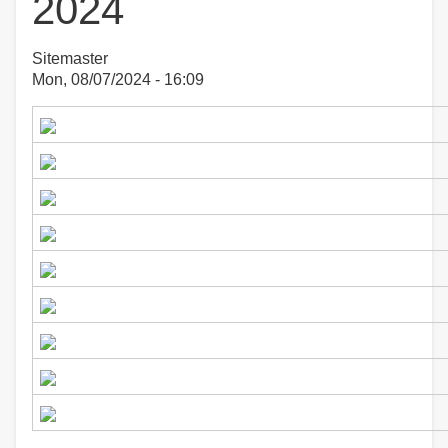
2024
Sitemaster
Mon, 08/07/2024 - 16:09