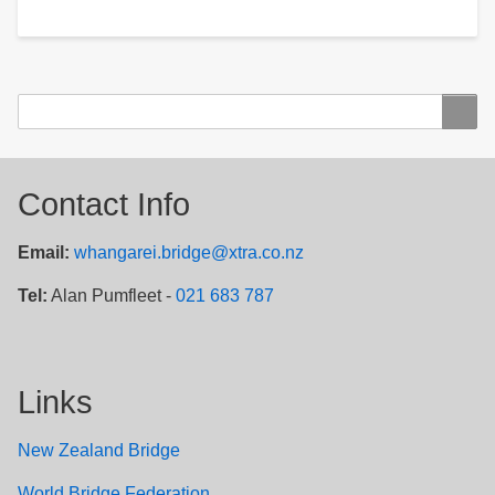
Search
Search
Contact Info
Email:
whangarei.bridge@xtra.co.nz
Tel:
Alan Pumfleet -
021 683 787
Links
New Zealand Bridge
W
orld Bridge Federation