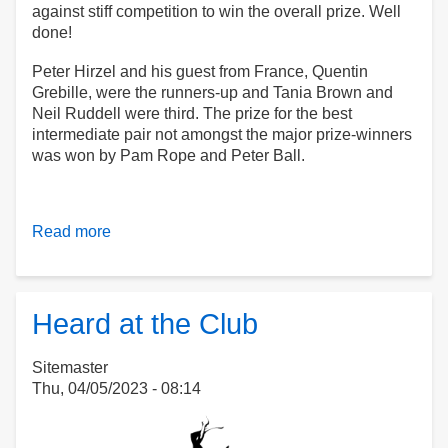
against stiff competition to win the overall prize. Well
done!
Peter Hirzel and his guest from France, Quentin
Grebille, were the runners-up and Tania Brown and
Neil Ruddell were third. The prize for the best
intermediate pair not amongst the major prize-winners
was won by Pam Rope and Peter Ball.
Read more
about
Kim
and
Laura
Clean
Heard at the Club
Up
Sitemaster
Thu, 04/05/2023 - 08:14