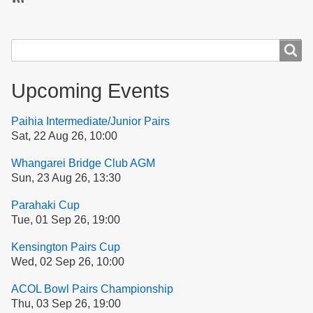
Subscribe
Search
Search
Upcoming Events
Paihia Intermediate/Junior Pairs
Sat, 22 Aug 26, 10:00
Whangarei Bridge Club AGM
Sun, 23 Aug 26, 13:30
Parahaki Cup
Tue, 01 Sep 26, 19:00
Kensington Pairs Cup
Wed, 02 Sep 26, 10:00
ACOL Bowl Pairs Championship
Thu, 03 Sep 26, 19:00