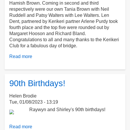
Hamish Brown. Coming in second and third
respectively were our own Tania Brown with Neil
Ruddell and Patsy Walters with Lee Walters. Len
Dent, partnered by Kerikeri partner Arlene Purdy took
fourth place and the top five were rounded out by
Margaret Hooson and Richard Bland.
Congratulations to all and many thanks to the Kerikeri
Club for a fabulous day of bridge.
Read more
about
Kerikeri
BOI
Open
Pairs
90th Birthdays!
Helen Brodie
Tue, 01/08/2023 - 13:19
Read more
about