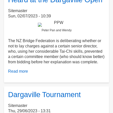
(2)
Sitemaster
Sun, 02/07/2023 - 10:39
Peter Pan and Wendy
The NZ Bridge Federation is deliberating whether or
not to lay charges against a certain senior director,
who, using her considerable Tai-Chi skills, prevented
a certain committee member (who should know better)
from bidding before her explanation was complete.
Read more
about
Heard
at
the
Dargaville
Dargaville Tournament
Open
Sitemaster
Thu, 29/06/2023 - 13:31