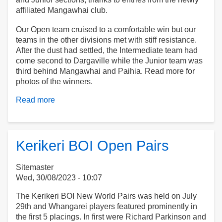
affiliated Mangawhai club.
Our Open team cruised to a comfortable win but our
teams in the other divisions met with stiff resistance.
After the dust had settled, the Intermediate team had
come second to Dargaville while the Junior team was
third behind Mangawhai and Paihia. Read more for
photos of the winners.
Read more
about
Northland
Centre
Teams
Kerikeri BOI Open Pairs
Sitemaster
Wed, 30/08/2023 - 10:07
The Kerikeri BOI New World Pairs was held on July
29th and Whangarei players featured prominently in
the first 5 placings. In first were Richard Parkinson and