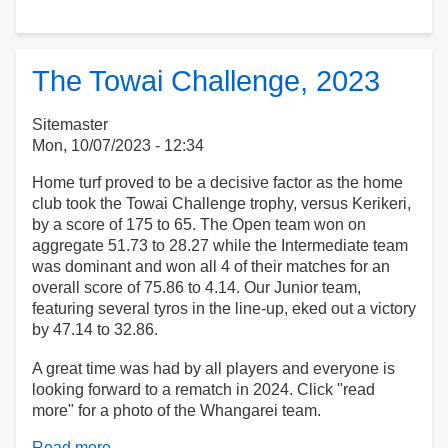
90th
Birthdays!
The Towai Challenge, 2023
Sitemaster
Mon, 10/07/2023 - 12:34
Home turf proved to be a decisive factor as the home
club took the Towai Challenge trophy, versus Kerikeri,
by a score of 175 to 65. The Open team won on
aggregate 51.73 to 28.27 while the Intermediate team
was dominant and won all 4 of their matches for an
overall score of 75.86 to 4.14. Our Junior team,
featuring several tyros in the line-up, eked out a victory
by 47.14 to 32.86.
A great time was had by all players and everyone is
looking forward to a rematch in 2024. Click "read
more" for a photo of the Whangarei team.
Read more
about