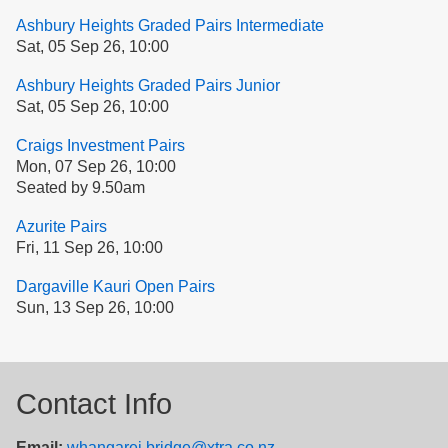
Ashbury Heights Graded Pairs Intermediate
Sat, 05 Sep 26, 10:00
Ashbury Heights Graded Pairs Junior
Sat, 05 Sep 26, 10:00
Craigs Investment Pairs
Mon, 07 Sep 26, 10:00
Seated by 9.50am
Azurite Pairs
Fri, 11 Sep 26, 10:00
Dargaville Kauri Open Pairs
Sun, 13 Sep 26, 10:00
Contact Info
Email:
whangarei.bridge@xtra.co.nz