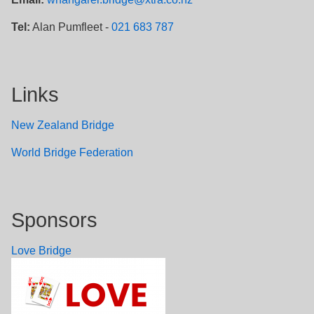
Tel:
Alan Pumfleet -
021 683 787
Links
New Zealand Bridge
W
orld Bridge Federation
Sponsors
Love Bridge