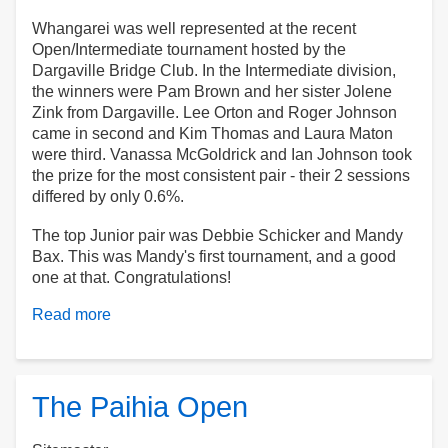
Whangarei was well represented at the recent
Open/Intermediate tournament hosted by the
Dargaville Bridge Club. In the Intermediate division,
the winners were Pam Brown and her sister Jolene
Zink from Dargaville. Lee Orton and Roger Johnson
came in second and Kim Thomas and Laura Maton
were third. Vanassa McGoldrick and Ian Johnson took
the prize for the most consistent pair - their 2 sessions
differed by only 0.6%.
The top Junior pair was Debbie Schicker and Mandy
Bax. This was Mandy's first tournament, and a good
one at that. Congratulations!
Read more
about
Dargaville
Tournament
The Paihia Open