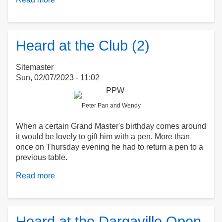
The
Towai
Challenge,
2023
Heard at the Club (2)
Sitemaster
Sun, 02/07/2023 - 11:02
Peter Pan and Wendy
When a certain Grand Master's birthday comes around
it would be lovely to gift him with a pen. More than
once on Thursday evening he had to return a pen to a
previous table.
Read more
about
Heard
at
the
Club
Heard at the Dargaville Open