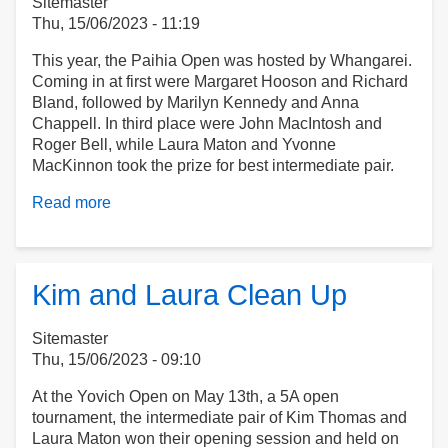
Sitemaster
Thu, 15/06/2023 - 11:19
This year, the Paihia Open was hosted by Whangarei.
Coming in at first were Margaret Hooson and Richard
Bland, followed by Marilyn Kennedy and Anna
Chappell. In third place were John MacIntosh and
Roger Bell, while Laura Maton and Yvonne
MacKinnon took the prize for best intermediate pair.
Read more
about
The
Paihia
Open
Kim and Laura Clean Up
Sitemaster
Thu, 15/06/2023 - 09:10
At the Yovich Open on May 13th, a 5A open
tournament, the intermediate pair of Kim Thomas and
Laura Maton won their opening session and held on