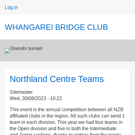
User
Log in
menu
WHANGAREI BRIDGE CLUB
Northland Centre Teams
Sitemaster
Wed, 30/08/2023 - 10:22
This event is the annual competition between all NZB
affiliated clubs in the region. All such clubs can send 1
team in each division. This year we had four teams in
the Open division and five in both the Intermediate
and Junior sections, thanks to entries from the newly