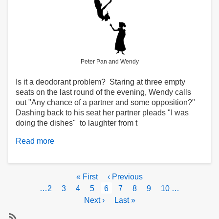
Peter Pan and Wendy
Is it a deodorant problem? Staring at three empty
seats on the last round of the evening, Wendy calls
out "Any chance of a partner and some opposition?"
Dashing back to his seat her partner pleads "I was
doing the dishes" to laughter from t
Read more
about
Heard
at
the
Pagination
First
« First
Previous
‹ Previous
Club
page
page
Page
…
2
Page
3
Page
4
Page
5
Current
6
Page
7
Page
8
Page
9
Page
10
…
page
Next
Next ›
Last
Last »
page
page